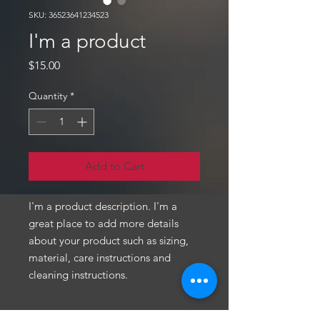
SKU: 36523641234523
I'm a product
Price
$15.00
Quantity
*
Add to Cart
I'm a product description. I'm a 
great place to add more details 
about your product such as sizing, 
material, care instructions and 
cleaning instructions.
PRODUCT INFO