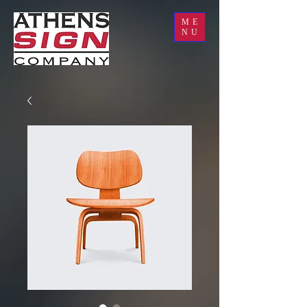
ME
NU